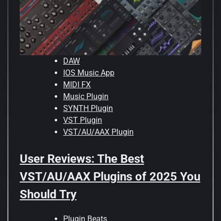
DAW
IOS Music App
MIDI FX
Music Plugin
SYNTH Plugin
VST Plugin
VST/AU/AAX Plugin
User Reviews: The Best
VST/AU/AAX Plugins of 2025 You
Should Try
Plugin Beats