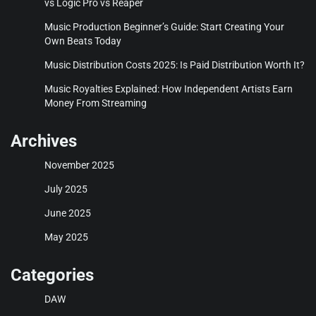
vs Logic Pro vs Reaper
Music Production Beginner’s Guide: Start Creating Your
Own Beats Today
Music Distribution Costs 2025: Is Paid Distribution Worth It?
Music Royalties Explained: How Independent Artists Earn
Money From Streaming
Archives
November 2025
July 2025
June 2025
May 2025
Categories
DAW