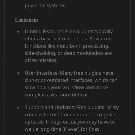
powerful systems
.
Limitations
Limited Features
: Free plugins typically
offer a basic set of controls. Advanced
functions like multi-band processing,
side-chaining, or deep modulation are
often missing
.
User Interface
: Many free plugins have
clunky or outdated interfaces, which can
slow down your workflow and make
complex tasks more difficult
.
Support and Updates
: Free plugins rarely
come with customer support or regular
updates. If bugs occur, you may have to
wait a long time (if ever) for fixes
.