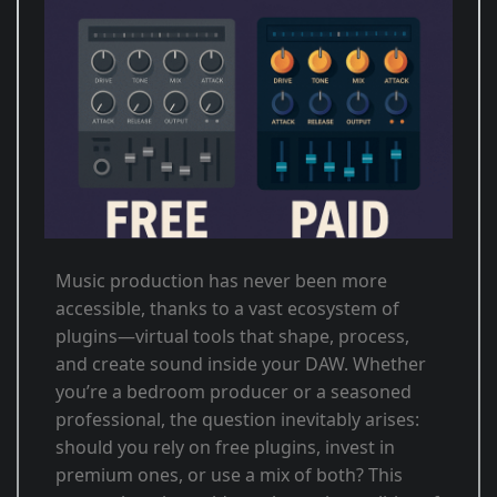
Music production has never been more
accessible, thanks to a vast ecosystem of
plugins—virtual tools that shape, process,
and create sound inside your DAW. Whether
you’re a bedroom producer or a seasoned
professional, the question inevitably arises:
should you rely on free plugins, invest in
premium ones, or use a mix of both? This