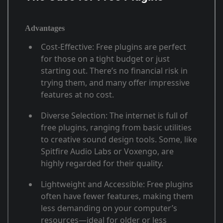
Advantages
Cost-Effective
: Free plugins are perfect
for those on a tight budget or just
starting out. There’s no financial risk in
trying them, and many offer impressive
features at no cost
.
Diverse Selection
: The internet is full of
free plugins, ranging from basic utilities
to creative sound design tools. Some, like
Spitfire Audio Labs or Voxengo, are
highly regarded for their quality
.
Lightweight and Accessible
: Free plugins
often have fewer features, making them
less demanding on your computer’s
resources—ideal for older or less