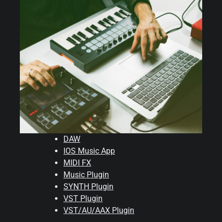
DAW
IOS Music App
MIDI FX
Music Plugin
SYNTH Plugin
VST Plugin
VST/AU/AAX Plugin