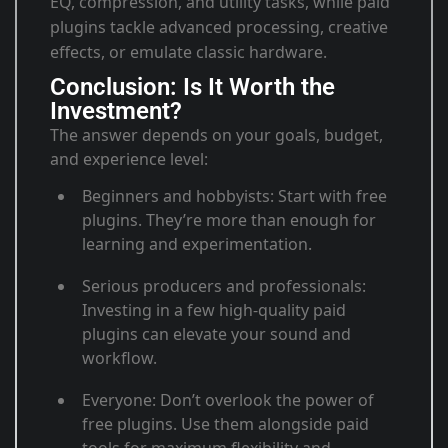
EQ, compression, and utility tasks, while paid
plugins tackle advanced processing, creative
effects, or emulate classic hardware.
Conclusion: Is It Worth the
Investment?
The answer depends on your goals, budget,
and experience level:
Beginners and hobbyists
: Start with free
plugins. They’re more than enough for
learning and experimentation
.
Serious producers and professionals
:
Investing in a few high-quality paid
plugins can elevate your sound and
workflow
.
Everyone
: Don’t overlook the power of
free plugins. Use them alongside paid