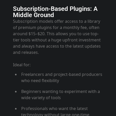
Subscription-Based Plugins: A
Middle Ground
Subscription models offer access to a library
of premium plugins for a monthly fee, often
around $15–$20. This allows you to use top-
tier tools without a huge upfront investment
and always have access to the latest updates
and releases
.
Ideal for:
Freelancers and project-based producers
who need flexibility
Beginners wanting to experiment with a
wide variety of tools
Professionals who want the latest
technology without large one-time