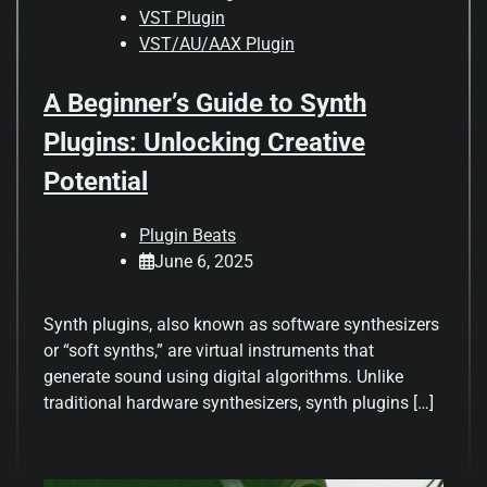
VST Plugin
VST/AU/AAX Plugin
A Beginner’s Guide to Synth
Plugins: Unlocking Creative
Potential
Plugin Beats
June 6, 2025
Synth plugins, also known as software synthesizers
or “soft synths,” are virtual instruments that
generate sound using digital algorithms. Unlike
traditional hardware synthesizers, synth plugins […]