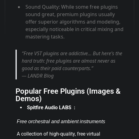
Sound Quality
: While some free plugins
sound great, premium plugins usually
offer superior algorithms and modeling,
especially noticeable in critical mixing and
mastering tasks
.
“Free VST plugins are addictive… But here’s the
hard truth: free plugins are almost never as
good as their paid counterparts.”
— LANDR Blog
Popular Free Plugins (Images &
Demos)
Spitfire Audio LABS :
Free orchestral and ambient instruments
A collection of high-quality, free virtual