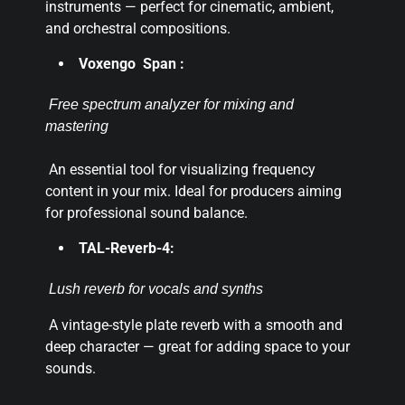
instruments — perfect for cinematic, ambient,
and orchestral compositions.
Voxengo Span :
Free spectrum analyzer for mixing and
mastering
An essential tool for visualizing frequency
content in your mix. Ideal for producers aiming
for professional sound balance.
TAL-Reverb-4:
Lush reverb for vocals and synths
A vintage-style plate reverb with a smooth and
deep character — great for adding space to your
sounds.