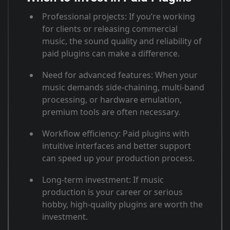
Professional projects
: If you’re working
for clients or releasing commercial
music, the sound quality and reliability of
paid plugins can make a difference
.
Need for advanced features
: When your
music demands side-chaining, multi-band
processing, or hardware emulation,
premium tools are often necessary
.
Workflow efficiency
: Paid plugins with
intuitive interfaces and better support
can speed up your production process
.
Long-term investment
: If music
production is your career or serious
hobby, high-quality plugins are worth the
investment.