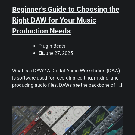
Beginner’s Guide to Choosing the
Right DAW for Your Music
Production Needs
Plugin Beats
June 27, 2025
What is a DAW? A Digital Audio Workstation (DAW)
is software used for recording, editing, mixing, and
producing audio files. DAWs are the backbone of […]