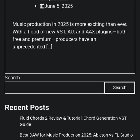
June 5, 2025
Music production in 2025 is more exciting than ever.
With a flood of new VST, AU, and AAX plugins—both
free and premium—producers have an
unprecedented […]
Search
Search
Recent Posts
Fluid Chords 2 Review & Tutorial: Chord Generation VST
Guide
Best DAW for Music Production 2025: Ableton vs FL Studio