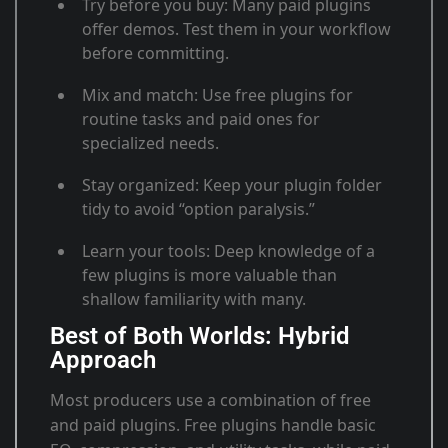
Try before you buy
: Many paid plugins
offer demos. Test them in your workflow
before committing.
Mix and match
: Use free plugins for
routine tasks and paid ones for
specialized needs
.
Stay organized
: Keep your plugin folder
tidy to avoid “option paralysis.”
Learn your tools
: Deep knowledge of a
few plugins is more valuable than
shallow familiarity with many.
Best of Both Worlds: Hybrid
Approach
Most producers use a combination of free
and paid plugins. Free plugins handle basic