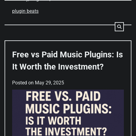
plugin beats
Free vs Paid Music Plugins: Is
It Worth the Investment?
Posted on
May 29, 2025