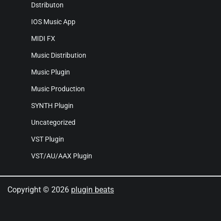
Dstributon
IOS Music App
MIDI FX
Music Distribution
Music Plugin
Music Production
SYNTH Plugin
Uncategorized
VST Plugin
VST/AU/AAX Plugin
Copyright © 2026
plugin beats