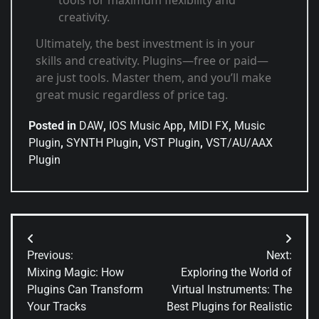
tools for maximum flexibility and
creativity.
Ultimately, the best investment is in your
skills and creativity. Plugins—free or paid—
are just tools. Master them, and you’ll make
great music regardless of price tag.
Posted in
DAW
,
IOS Music App
,
MIDI FX
,
Music
Plugin
,
SYNTH Plugin
,
VST Plugin
,
VST/AU/AAX
Plugin
Previous:
Next:
Mixing Magic: How
Exploring the World of
Plugins Can Transform
Virtual Instruments: The
Your Tracks
Best Plugins for Realistic