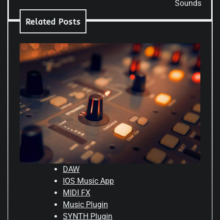
Sounds
Related Posts
DAW
IOS Music App
MIDI FX
Music Plugin
SYNTH Plugin