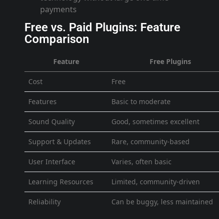
payments
Free vs. Paid Plugins: Feature
Comparison
Feature
Free Plugins
Cost
Free
Features
Basic to moderate
Sound Quality
Good, sometimes excellent
Support & Updates
Rare, community-based
User Interface
Varies, often basic
Learning Resources
Limited, community-driven
Reliability
Can be buggy, less maintained