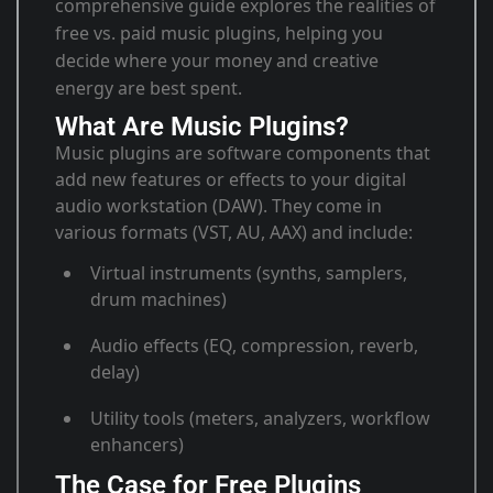
comprehensive guide explores the realities of
free vs. paid music plugins, helping you
decide where your money and creative
energy are best spent.
What Are Music Plugins?
Music plugins are software components that
add new features or effects to your digital
audio workstation (DAW). They come in
various formats (VST, AU, AAX) and include:
Virtual instruments (synths, samplers,
drum machines)
Audio effects (EQ, compression, reverb,
delay)
Utility tools (meters, analyzers, workflow
enhancers)
The Case for Free Plugins