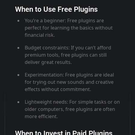
When to Use Free Plugins
You’re a beginner
: Free plugins are
perfect for learning the basics without
financial risk
.
Budget constraints
: If you can’t afford
premium tools, free plugins can still
deliver great results
.
Experimentation
: Free plugins are ideal
for trying out new sounds and creative
effects without commitment
.
Lightweight needs
: For simple tasks or on
older computers, free plugins are often
more efficient
.
When to Invest in Paid Plugins