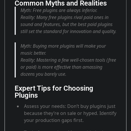
Common Myths and Realities
Myth:
Free plugins are always inferior.
Reality:
Many free plugins rival paid ones in
sound and features, but the best paid plugins
still set the standard for innovation and quality
.
Myth:
Buying more plugins will make your
music better.
Reality:
Mastering a few well-chosen tools (free
or paid) is more effective than amassing
dozens you barely use
.
Expert Tips for Choosing
Plugins
Assess your needs
: Don’t buy plugins just
because they’re on sale or hyped. Identify
your production gaps first
.