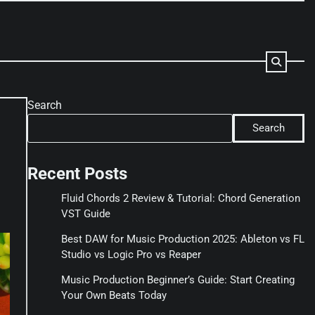
Search
Search
Recent Posts
Fluid Chords 2 Review & Tutorial: Chord Generation
VST Guide
Best DAW for Music Production 2025: Ableton vs FL
Studio vs Logic Pro vs Reaper
Music Production Beginner’s Guide: Start Creating
Your Own Beats Today