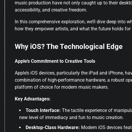
music production have not only caught up to their deskto
accessibility, and creative freedom
.
In this comprehensive exploration, we’ll dive deep into w
how they empower artists, and what the future holds for 
Why iOS? The Technological Edge
Apple’s Commitment to Creative Tools
Apple’s iOS devices, particularly the iPad and iPhone,
combination of high-performance hardware, a robust op
platform of choice for modern music makers.
Key Advantages:
Touch Interface:
The tactile experience of manipula
new level of immediacy and fun to music creation.
Desktop-Class Hardware:
Modern iOS devices feat