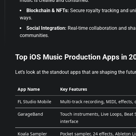
music is created and consumed.
Blockchain & NFTs:
Secure royalty tracking and uni
ways.
Social Integration:
Real-time collaboration and shar
communities.
Top iOS Music Production Apps in 2
Let’s look at the standout apps that are shaping the futur
App Name
Key Features
FL Studio Mobile
Multi-track recording, MIDI, effects,
GarageBand
Touch instruments, Live Loops, Beat 
interface
Koala Sampler
Pocket sampler, 24 effects, Ableton L