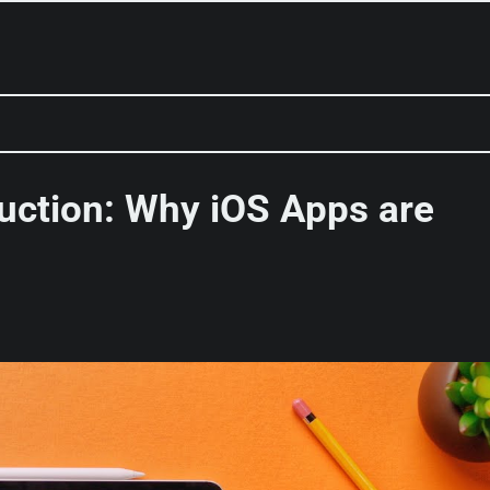
uction: Why iOS Apps are