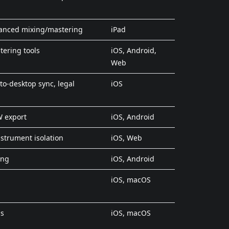
vanced mixing/mastering
iPad
tering tools
iOS, Android,
Web
to-desktop sync, legal
iOS
W export
iOS, Android
strument isolation
iOS, Web
ing
iOS, Android
iOS, macOS
ns
iOS, macOS