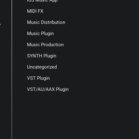
IOS Music App
MIDI FX
Music Distribution
,
Music Plugin
Music Production
SYNTH Plugin
Uncategorized
VST Plugin
VST/AU/AAX Plugin