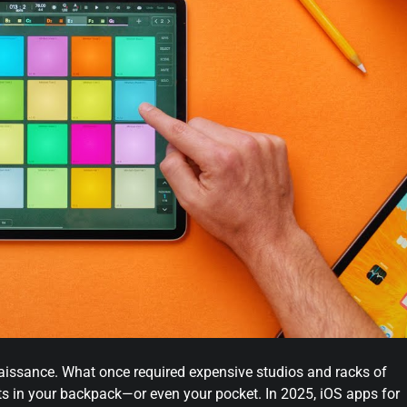
naissance. What once required expensive studios and racks of
s in your backpack—or even your pocket. In 2025, iOS apps for