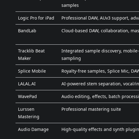
samples
Logic Pro for iPad
Professional DAW, AUv3 support, ad
BandLab
Cloud-based DAW, collaboration, mas
Tracklib Beat
Integrated sample discovery, mobile-
Maker
sampling
Splice Mobile
Royalty-free samples, Splice Mic, DA
LALAL.AI
AI-powered stem separation, vocal/in
WavePad
Audio editing, effects, batch process
Lurssen
Professional mastering suite
Mastering
Audio Damage
High-quality effects and synth plugi