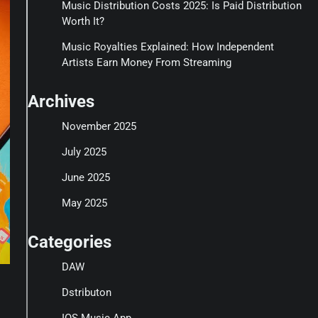
Music Distribution Costs 2025: Is Paid Distribution
Worth It?
Music Royalties Explained: How Independent
Artists Earn Money From Streaming
Archives
November 2025
July 2025
June 2025
May 2025
Categories
DAW
Dstributon