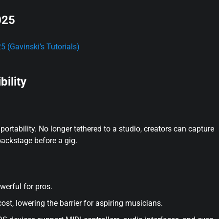
025
 (Gavinski’s Tutorials)
bility
ortability. No longer tethered to a studio, creators can capture
 backstage before a gig.
owerful for pros.
st, lowering the barrier for aspiring musicians.