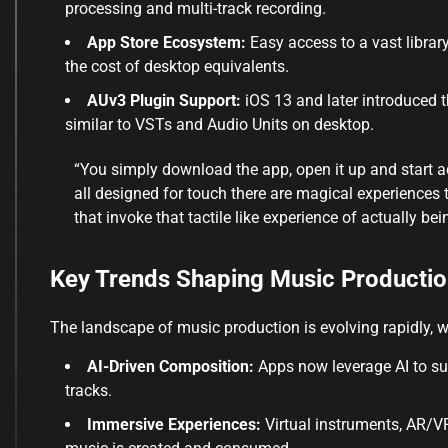
processing and multi-track recording.
App Store Ecosystem:
Easy access to a vast librar
the cost of desktop equivalents.
AUv3 Plugin Support:
iOS 13 and later introduced t
similar to VSTs and Audio Units on desktop.
“You simply download the app, open it up and start 
all designed for touch there are magical experiences 
that invoke that tactile like experience of actually bein
Key Trends Shaping Music Productio
The landscape of music production is evolving rapidly, wit
AI-Driven Composition:
Apps now leverage AI to su
tracks.
Immersive Experiences:
Virtual instruments, AR/VR