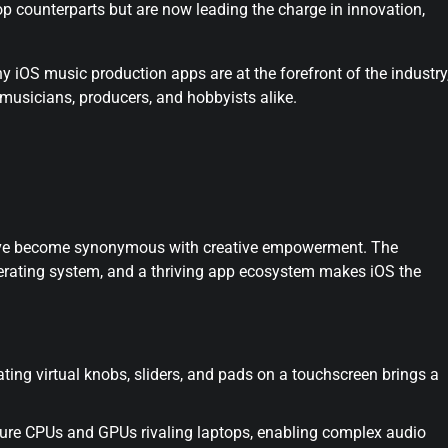
p counterparts but are now leading the charge in innovation,
hy iOS music production apps are at the forefront of the industry
musicians, producers, and hobbyists alike.
 have become synonymous with creative empowerment. The
erating system, and a thriving app ecosystem makes iOS the
ting virtual knobs, sliders, and pads on a touchscreen brings a
ure CPUs and GPUs rivaling laptops, enabling complex audio