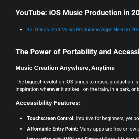
YouTube: iOS Music Production in 2
12 Things iPad Music Production Apps Need in 2025
The Power of Portability and Accessi
Music Creation Anywhere, Anytime
The biggest revolution iOS brings to music production is p
inspiration wherever it strikes—on the train, in a park, or
Accessibility Features:
Touchscreen Control:
Intuitive for beginners, yet p
Affordable Entry Point:
Many apps are free or low-co