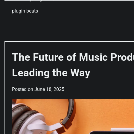
plugin beats
The Future of Music Prod
Leading the Way
Posted on
June 18, 2025