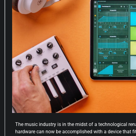
The music industry is in the midst of a technological re
hardware can now be accomplished with a device that fit