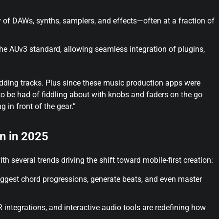
y of DAWs, synths, samplers, and effects—often at a fraction of
he AUv3 standard, allowing seamless integration of plugins,
adding tracks. Plus since these music production apps were
to be had of fiddling about with knobs and faders on the go
g in front of the gear.”
n in 2025
h several trends driving the shift toward mobile-first creation:
ggest chord progressions, generate beats, and even master
 integrations, and interactive audio tools are redefining how