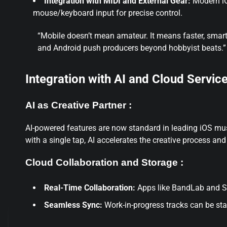
Integration with MIDI and External Gear:
Modern iOS
mouse/keyboard input for precise control.
“Mobile doesn’t mean amateur. It means faster, smar
and Android push producers beyond hobbyist beats.”
Integration with AI and Cloud Servic
AI as Creative Partner :
AI-powered features are now standard in leading iOS mu
with a single tap, AI accelerates the creative process and
Cloud Collaboration and Storage :
Real-Time Collaboration:
Apps like BandLab and Spl
Seamless Sync:
Work-in-progress tracks can be sta