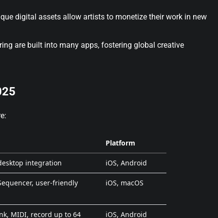
que digital assets allow artists to monetize their work in new
ing are built into many apps, fostering global creative
025
e:
Platform
 desktop integration
iOS, Android
Sequencer, user-friendly
iOS, macOS
ink, MIDI, record up to 64
iOS, Android