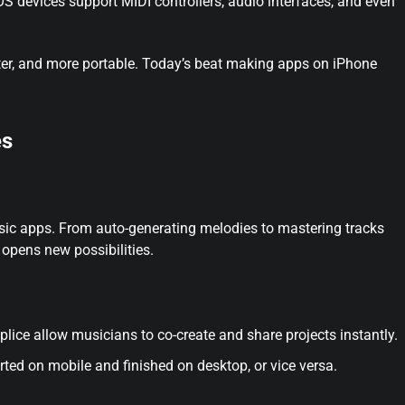
 devices support MIDI controllers, audio interfaces, and even
ter, and more portable. Today’s beat making apps on iPhone
es
sic apps. From auto-generating melodies to mastering tracks
 opens new possibilities.
ice allow musicians to co-create and share projects instantly.
rted on mobile and finished on desktop, or vice versa.