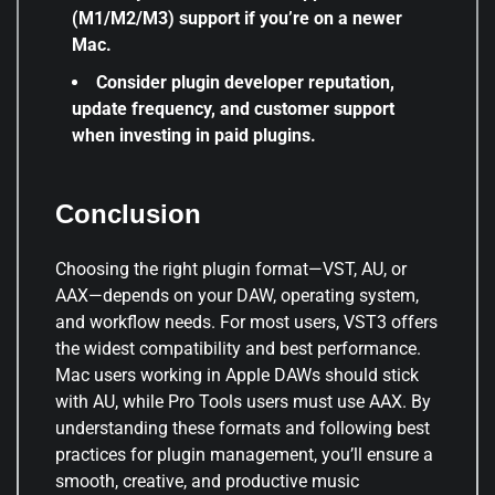
(M1/M2/M3) support if you’re on a newer
Mac.
Consider plugin developer reputation,
update frequency, and customer support
when investing in paid plugins.
Conclusion
Choosing the right plugin format—VST, AU, or
AAX—depends on your DAW, operating system,
and workflow needs. For most users, VST3 offers
the widest compatibility and best performance.
Mac users working in Apple DAWs should stick
with AU, while Pro Tools users must use AAX. By
understanding these formats and following best
practices for plugin management, you’ll ensure a
smooth, creative, and productive music