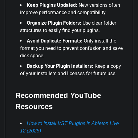
Keep Plugins Updated:
New versions often
improve performance and compatibility.
Organize Plugin Folders:
Use clear folder
structures to easily find your plugins.
Avoid Duplicate Formats:
Only install the
format you need to prevent confusion and save
disk space.
Backup Your Plugin Installers:
Keep a copy
of your installers and licenses for future use.
Recommended YouTube
Resources
How to Install VST Plugins in Ableton Live
12 (2025)