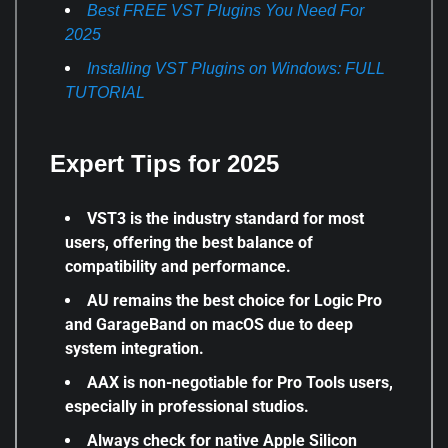
Best FREE VST Plugins You Need For
2025
Installing VST Plugins on Windows: FULL
TUTORIAL
Expert Tips for 2025
VST3 is the industry standard for most
users, offering the best balance of
compatibility and performance.
AU remains the best choice for Logic Pro
and GarageBand on macOS due to deep
system integration.
AAX is non-negotiable for Pro Tools users,
especially in professional studios.
Always check for native Apple Silicon