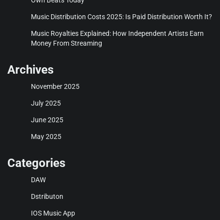
Music Distribution Costs 2025: Is Paid Distribution Worth It?
Music Royalties Explained: How Independent Artists Earn
Money From Streaming
Archives
November 2025
July 2025
June 2025
May 2025
Categories
DAW
Dstributon
IOS Music App