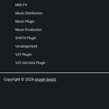
MIDI FX
Music Distribution
Music Plugin
Music Production
SYNTH Plugin
Uncategorized
VST Plugin
VST/AU/AAX Plugin
Copyright © 2026
plugin beats