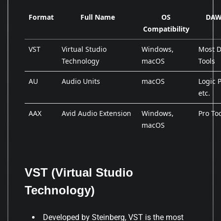
Format
Full Name
OS
DAW 
Compatibility
VST
Virtual Studio
Windows,
Most D
Technology
macOS
Tools
AU
Audio Units
macOS
Logic 
etc.
AAX
Avid Audio Extension
Windows,
Pro To
macOS
VST (Virtual Studio
Technology)
Developed by Steinberg, VST is the most