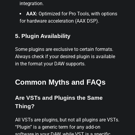
integration.
AAX:
Optimized for Pro Tools, with options
for hardware acceleration (AAX DSP).
5. Plugin Availability
Some plugins are exclusive to certain formats.
Always check if your desired plugin is available
in the format your DAW supports.
Common Myths and FAQs
Are VSTs and Plugins the Same
Thing?
All VSTs are plugins, but not all plugins are VSTs.
“Plugin” is a generic term for any add-on
software in your DAW, while VST is a specific