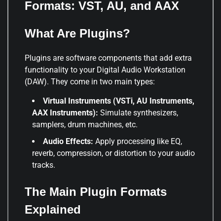
Formats: VST, AU, and AAX
What Are Plugins?
Plugins are software components that add extra
functionality to your Digital Audio Workstation
(DAW). They come in two main types:
Virtual Instruments (VSTi, AU Instruments,
AAX Instruments):
Simulate synthesizers,
samplers, drum machines, etc.
Audio Effects:
Apply processing like EQ,
reverb, compression, or distortion to your audio
tracks.
The Main Plugin Formats
Explained