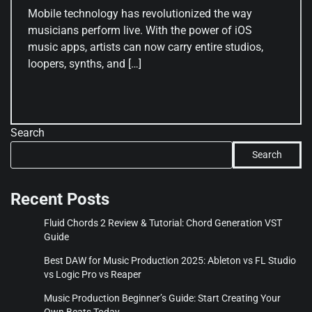
Mobile technology has revolutionized the way
musicians perform live. With the power of iOS
music apps, artists can now carry entire studios,
loopers, synths, and […]
Search
Search
Recent Posts
Fluid Chords 2 Review & Tutorial: Chord Generation VST
Guide
Best DAW for Music Production 2025: Ableton vs FL Studio
vs Logic Pro vs Reaper
Music Production Beginner’s Guide: Start Creating Your
Own Beats Today