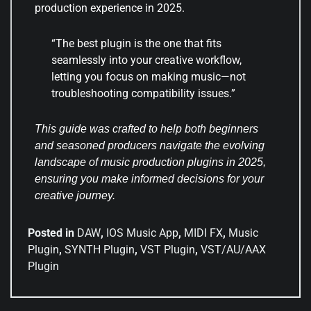
production experience in 2025.
“The best plugin is the one that fits
seamlessly into your creative workflow,
letting you focus on making music—not
troubleshooting compatibility issues.”
This guide was crafted to help both beginners
and seasoned producers navigate the evolving
landscape of music production plugins in 2025,
ensuring you make informed decisions for your
creative journey.
Posted in
DAW
,
IOS Music App
,
MIDI FX
,
Music
Plugin
,
SYNTH Plugin
,
VST Plugin
,
VST/AU/AAX
Plugin