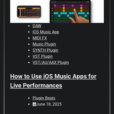
DAW
IOS Music App
MIDI FX
Music Plugin
SYNTH Plugin
VST Plugin
VST/AU/AAX Plugin
How to Use iOS Music Apps for
Live Performances
Plugin Beats
June 18, 2025