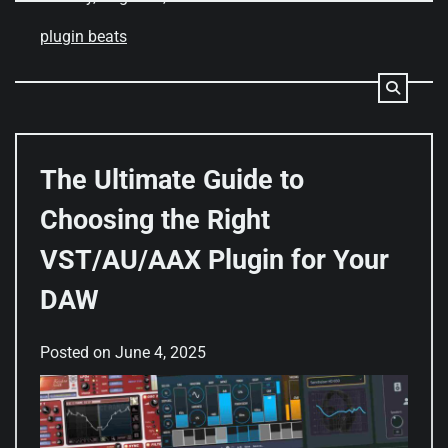
plugin beats
The Ultimate Guide to
Choosing the Right
VST/AU/AAX Plugin for Your
DAW
Posted on
June 4, 2025