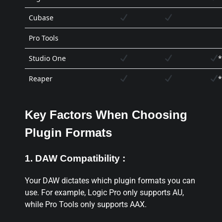
Cubase
Pro Tools
Studio One
*
Reaper
*
Key Factors When Choosing
Plugin Formats
1. DAW Compatibility :
Your DAW dictates which plugin formats you can
use. For example, Logic Pro only supports AU,
while Pro Tools only supports AAX.