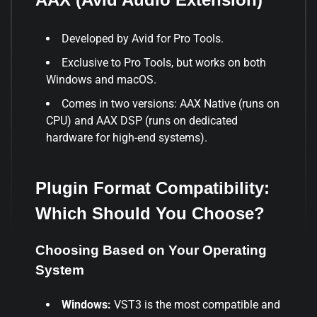
Developed by Avid for Pro Tools.
Exclusive to Pro Tools, but works on both
Windows and macOS.
Comes in two versions: AAX Native (runs on
CPU) and AAX DSP (runs on dedicated
hardware for high-end systems).
Plugin Format Compatibility:
Which Should You Choose?
Choosing Based on Your Operating
System
Windows:
VST3 is the most compatible and