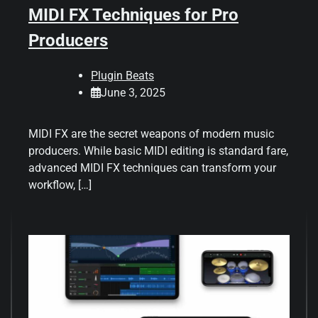
MIDI FX Techniques for Pro
Producers
Plugin Beats
June 3, 2025
MIDI FX are the secret weapons of modern music
producers. While basic MIDI editing is standard fare,
advanced MIDI FX techniques can transform your
workflow, […]