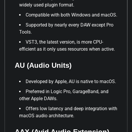
widely used plugin format.
Compatible with both Windows and macOS.
Supported by nearly every DAW except Pro
Tools.
VST3, the latest version, is more CPU-
efficient as it only uses resources when active.
AU (Audio Units)
Developed by Apple, AU is native to macOS.
Preferred in Logic Pro, GarageBand, and
other Apple DAWs.
Offers low latency and deep integration with
macOS audio architecture.
AAX (Avid Audio Extension)