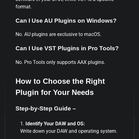
format.
Can I Use AU Plugins on Windows?
No. AU plugins are exclusive to macOS.
Can I Use VST Plugins in Pro Tools?
No. Pro Tools only supports AAX plugins.
How to Choose the Right
Plugin for Your Needs
Step-by-Step Guide –
Identify Your DAW and OS:
Write down your DAW and operating system.