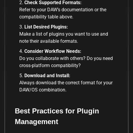
Check Supported Formats:
Refer to your DAW’s documentation or the
compatibility table above.
List Desired Plugins:
Make a list of plugins you want to use and
note their available formats.
Consider Workflow Needs:
Do you collaborate with others? Do you need
cross-platform compatibility?
Download and Install:
Always download the correct format for your
DAW/OS combination.
Best Practices for Plugin
Management