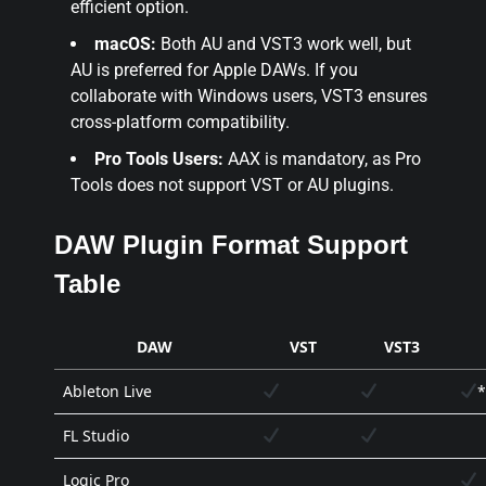
efficient option.
macOS:
Both AU and VST3 work well, but
AU is preferred for Apple DAWs. If you
collaborate with Windows users, VST3 ensures
cross-platform compatibility.
Pro Tools Users:
AAX is mandatory, as Pro
Tools does not support VST or AU plugins.
DAW Plugin Format Support
Table
DAW
VST
VST3
Ableton Live
*
FL Studio
Logic Pro