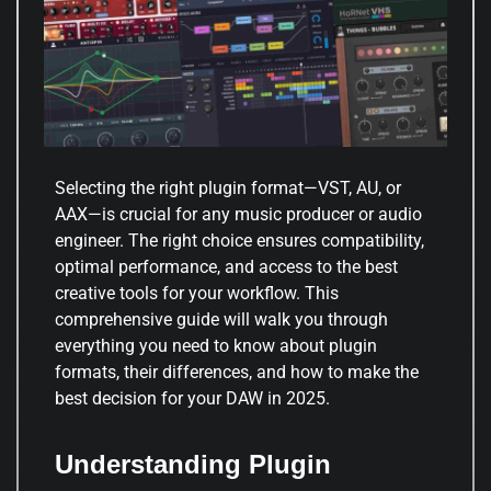
Selecting the right plugin format—VST, AU, or
AAX—is crucial for any music producer or audio
engineer. The right choice ensures compatibility,
optimal performance, and access to the best
creative tools for your workflow. This
comprehensive guide will walk you through
everything you need to know about plugin
formats, their differences, and how to make the
best decision for your DAW in 2025.
Understanding Plugin