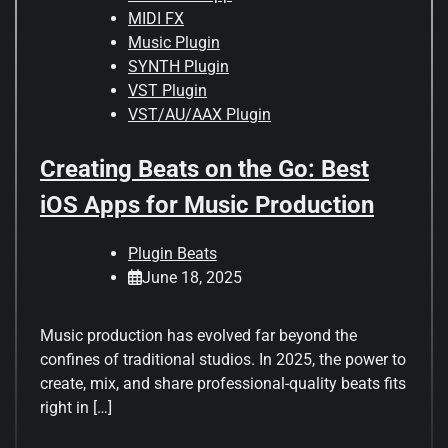
MIDI FX
Music Plugin
SYNTH Plugin
VST Plugin
VST/AU/AAX Plugin
Creating Beats on the Go: Best
iOS Apps for Music Production
Plugin Beats
June 18, 2025
Music production has evolved far beyond the
confines of traditional studios. In 2025, the power to
create, mix, and share professional-quality beats fits
right in […]