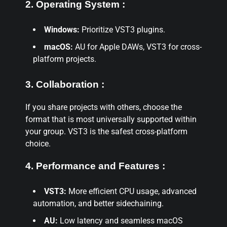
2. Operating System :
Windows:
Prioritize VST3 plugins.
macOS:
AU for Apple DAWs, VST3 for cross-
platform projects.
3. Collaboration :
If you share projects with others, choose the
format that is most universally supported within
your group. VST3 is the safest cross-platform
choice.
4. Performance and Features :
VST3:
More efficient CPU usage, advanced
automation, and better sidechaining.
AU:
Low latency and seamless macOS