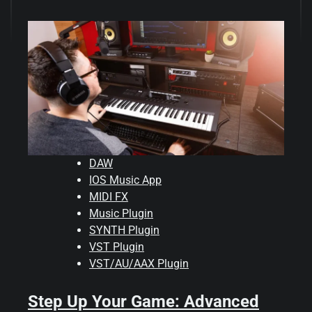
DAW
IOS Music App
MIDI FX
Music Plugin
SYNTH Plugin
VST Plugin
VST/AU/AAX Plugin
Step Up Your Game: Advanced