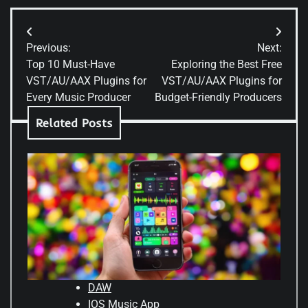
Previous:
Next:
Top 10 Must-Have
Exploring the Best Free
VST/AU/AAX Plugins for
VST/AU/AAX Plugins for
Every Music Producer
Budget-Friendly Producers
Related Posts
DAW
IOS Music App