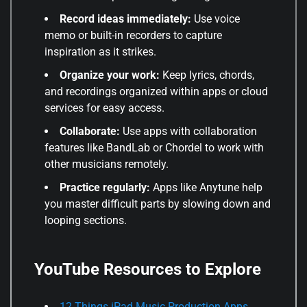
Record ideas immediately:
Use voice
memo or built-in recorders to capture
inspiration as it strikes.
Organize your work:
Keep lyrics, chords,
and recordings organized within apps or cloud
services for easy access.
Collaborate:
Use apps with collaboration
features like BandLab or Chordel to work with
other musicians remotely.
Practice regularly:
Apps like Anytune help
you master difficult parts by slowing down and
looping sections.
YouTube Resources to Explore
12 Things iPad Music Production Apps