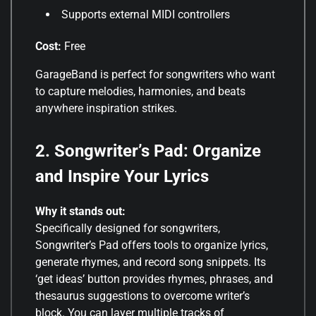
Supports external MIDI controllers
Cost:
Free
GarageBand is perfect for songwriters who want
to capture melodies, harmonies, and beats
anywhere inspiration strikes
.
2. Songwriter’s Pad: Organize
and Inspire Your Lyrics
Why it stands out:
Specifically designed for songwriters,
Songwriter’s Pad offers tools to organize lyrics,
generate rhymes, and record song snippets. Its
‘get ideas’ button provides rhymes, phrases, and
thesaurus suggestions to overcome writer’s
block. You can layer multiple tracks of