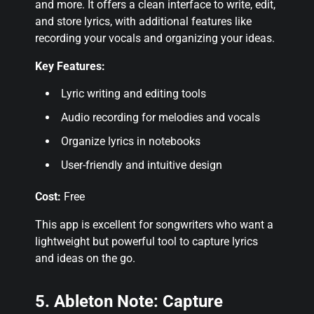
and more. It offers a clean interface to write, edit,
and store lyrics, with additional features like
recording your vocals and organizing your ideas.
Key Features:
Lyric writing and editing tools
Audio recording for melodies and vocals
Organize lyrics in notebooks
User-friendly and intuitive design
Cost:
Free
This app is excellent for songwriters who want a
lightweight but powerful tool to capture lyrics
and ideas on the go.
5. Ableton Note: Capture