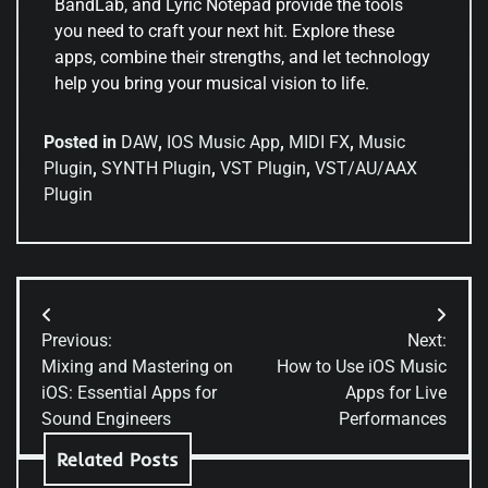
BandLab, and Lyric Notepad provide the tools
you need to craft your next hit. Explore these
apps, combine their strengths, and let technology
help you bring your musical vision to life.
Posted in
DAW
,
IOS Music App
,
MIDI FX
,
Music
Plugin
,
SYNTH Plugin
,
VST Plugin
,
VST/AU/AAX
Plugin
Previous:
Next:
Mixing and Mastering on
How to Use iOS Music
iOS: Essential Apps for
Apps for Live
Sound Engineers
Performances
Related Posts