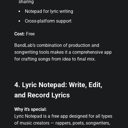
sharing
Notepad for lyric writing
Cross-platform support
Cost:
Free
BandLab’s combination of production and
songwriting tools makes it a comprehensive app
for crafting songs from idea to final mix
.
4. Lyric Notepad: Write, Edit,
and Record Lyrics
Why it’s special:
Lyric Notepad is a free app designed for all types
of music creators — rappers, poets, songwriters,