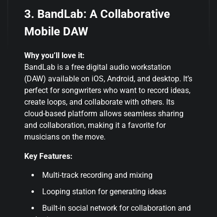
3. BandLab: A Collaborative
Mobile DAW
Why you’ll love it:
BandLab is a free digital audio workstation
(DAW) available on iOS, Android, and desktop. It’s
perfect for songwriters who want to record ideas,
create loops, and collaborate with others. Its
cloud-based platform allows seamless sharing
and collaboration, making it a favorite for
musicians on the move.
Key Features:
Multi-track recording and mixing
Looping station for generating ideas
Built-in social network for collaboration and