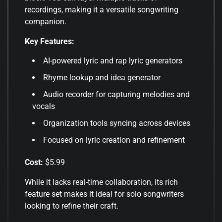
recordings, making it a versatile songwriting
companion.
Key Features:
AI-powered lyric and rap lyric generators
Rhyme lookup and idea generator
Audio recorder for capturing melodies and
vocals
Organization tools syncing across devices
Focused on lyric creation and refinement
Cost:
$5.99
While it lacks real-time collaboration, its rich
feature set makes it ideal for solo songwriters
looking to refine their craft
.