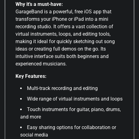
Why it’s a must-have:
GarageBand is a powerful, free iOS app that
transforms your iPhone or iPad into a mini
recording studio. It offers a vast collection of
virtual instruments, loops, and editing tools,
making it ideal for quickly sketching out song
ideas or creating full demos on the go. Its
intuitive interface suits both beginners and
experienced musicians.
Key Features:
Multi-track recording and editing
Wide range of virtual instruments and loops
Touch instruments for guitar, piano, drums,
and more
Easy sharing options for collaboration or
social media