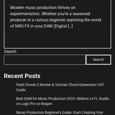
Modern music production thrives on
experimentation. Whether you’re a seasoned
producer or a curious beginner, exploring the world
of MIDI FX in your DAW (Digital […]
Search
Search
Recent Posts
Fluid Chords 2 Review & Tutorial: Chord Generation VST
Guide
Best DAW for Music Production 2025: Ableton vs FL Studio
vs Logic Pro vs Reaper
Music Production Beginner’s Guide: Start Creating Your