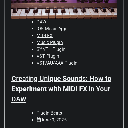
DAW
IOS Music App
MIDI FX
Music Plugin
SYNTH Plugin
VST Plugin
VST/AU/AAX Plugin
Creating Unique Sounds: How to
Experiment with MIDI FX in Your
DAW
Plugin Beats
June 3, 2025