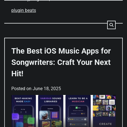
plugin beats
The Best iOS Music Apps for
Songwriters: Craft Your Next
Hit!
Posted on
June 18, 2025