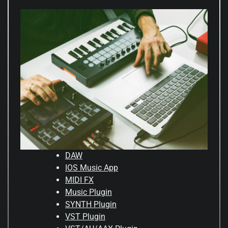
DAW
IOS Music App
MIDI FX
Music Plugin
SYNTH Plugin
VST Plugin