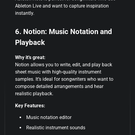
Ableton Live and want to capture inspiration
instantly
.
6. Notion: Music Notation and
Playback
Why it’s great:
Notion allows you to write, edit, and play back
sheet music with high-quality instrument
samples. It’s ideal for songwriters who want to
compose detailed arrangements and hear
realistic playback.
Key Features:
Music notation editor
Realistic instrument sounds