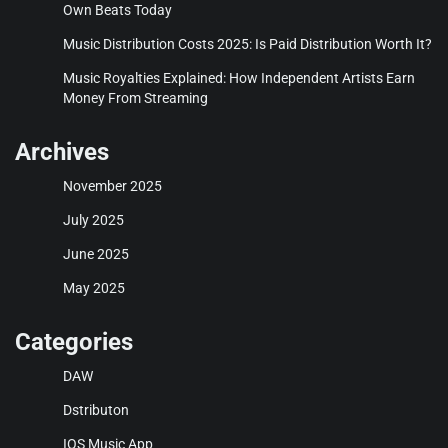
Own Beats Today
Music Distribution Costs 2025: Is Paid Distribution Worth It?
Music Royalties Explained: How Independent Artists Earn
Money From Streaming
Archives
November 2025
July 2025
June 2025
May 2025
Categories
DAW
Dstributon
IOS Music App