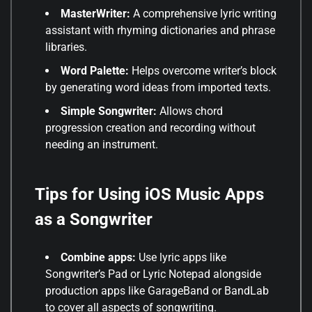
MasterWriter:
A comprehensive lyric writing
assistant with rhyming dictionaries and phrase
libraries
.
Word Palette:
Helps overcome writer’s block
by generating word ideas from imported texts
.
Simple Songwriter:
Allows chord
progression creation and recording without
needing an instrument
.
Tips for Using iOS Music Apps
as a Songwriter
Combine apps:
Use lyric apps like
Songwriter’s Pad or Lyric Notepad alongside
production apps like GarageBand or BandLab
to cover all aspects of songwriting.