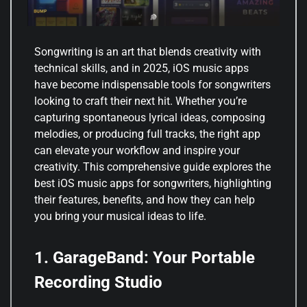
Songwriting is an art that blends creativity with
technical skills, and in 2025, iOS music apps
have become indispensable tools for songwriters
looking to craft their next hit. Whether you’re
capturing spontaneous lyrical ideas, composing
melodies, or producing full tracks, the right app
can elevate your workflow and inspire your
creativity. This comprehensive guide explores the
best iOS music apps for songwriters, highlighting
their features, benefits, and how they can help
you bring your musical ideas to life.
1. GarageBand: Your Portable
Recording Studio