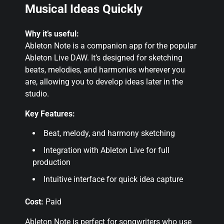
Musical Ideas Quickly
Why it’s useful:
Ableton Note is a companion app for the popular
Ableton Live DAW. It’s designed for sketching
beats, melodies, and harmonies wherever you
are, allowing you to develop ideas later in the
studio.
Key Features:
Beat, melody, and harmony sketching
Integration with Ableton Live for full
production
Intuitive interface for quick idea capture
Cost:
Paid
Ableton Note is perfect for songwriters who use