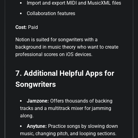
Import and export MIDI and MusicXML files
Collaboration features
Cost:
Paid
Notion is suited for songwriters with a
background in music theory who want to create
professional scores on iOS devices
.
7. Additional Helpful Apps for
Songwriters
Jamzone:
Offers thousands of backing
tracks and a multitrack mixer for jamming
along
.
Anytune:
Practice songs by slowing down
music, changing pitch, and looping sections
.