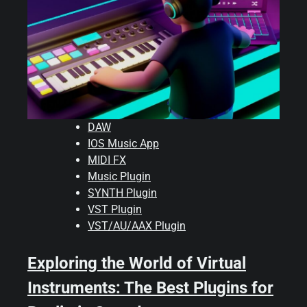
DAW
IOS Music App
MIDI FX
Music Plugin
SYNTH Plugin
VST Plugin
VST/AU/AAX Plugin
Exploring the World of Virtual
Instruments: The Best Plugins for