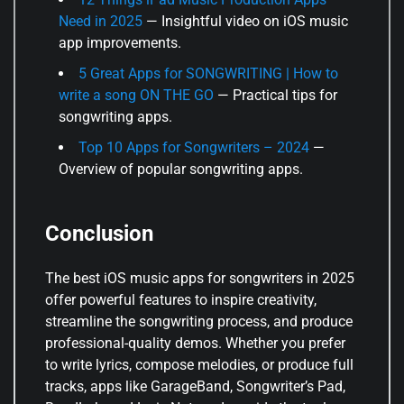
Need in 2025
— Insightful video on iOS music
app improvements.
5 Great Apps for SONGWRITING | How to
write a song ON THE GO
— Practical tips for
songwriting apps.
Top 10 Apps for Songwriters – 2024
—
Overview of popular songwriting apps.
Conclusion
The best iOS music apps for songwriters in 2025
offer powerful features to inspire creativity,
streamline the songwriting process, and produce
professional-quality demos. Whether you prefer
to write lyrics, compose melodies, or produce full
tracks, apps like GarageBand, Songwriter’s Pad,