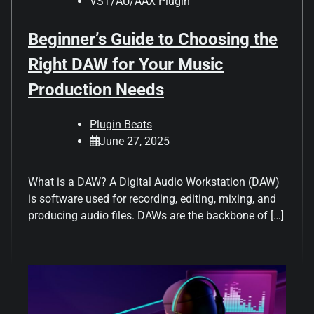
VST/AU/AAX Plugin
Beginner’s Guide to Choosing the
Right DAW for Your Music
Production Needs
Plugin Beats
June 27, 2025
What is a DAW? A Digital Audio Workstation (DAW)
is software used for recording, editing, mixing, and
producing audio files. DAWs are the backbone of […]