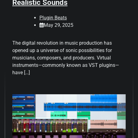
Realistic Sounds
Plugin Beats
May 29, 2025
The digital revolution in music production has
opened up a universe of sonic possibilities for
musicians, composers, and producers. Virtual
instruments—commonly known as VST plugins—
have […]