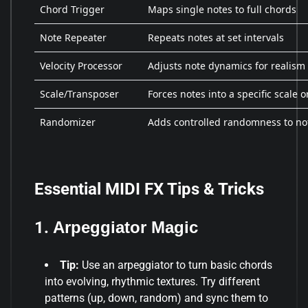
Chord Trigger
Maps single notes to full chords
Note Repeater
Repeats notes at set intervals
Velocity Processor
Adjusts note dynamics for realism
Scale/Transposer
Forces notes into a specific scale o
Randomizer
Adds controlled randomness to no
Essential MIDI FX Tips & Tricks
1.
Arpeggiator Magic
Tip:
Use an arpeggiator to turn basic chords
into evolving, rhythmic textures. Try different
patterns (up, down, random) and sync them to