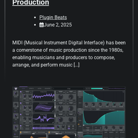
Production
Plugin Beats
June 2, 2025
MIDI (Musical Instrument Digital Interface) has been
a cornerstone of music production since the 1980s,
enabling musicians and producers to compose,
arrange, and perform music […]