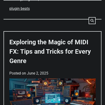
plugin beats
Exploring the Magic of MIDI
FX: Tips and Tricks for Every
Genre
Posted on
June 2, 2025