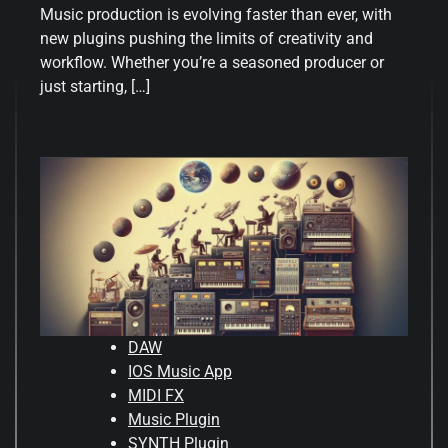
Music production is evolving faster than ever, with
new plugins pushing the limits of creativity and
workflow. Whether you’re a seasoned producer or
just starting, […]
DAW
IOS Music App
MIDI FX
Music Plugin
SYNTH Plugin