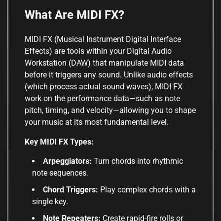
What Are MIDI FX?
MIDI FX (Musical Instrument Digital Interface
Effects) are tools within your Digital Audio
Workstation (DAW) that manipulate MIDI data
before it triggers any sound. Unlike audio effects
(which process actual sound waves), MIDI FX
work on the performance data—such as note
pitch, timing, and velocity—allowing you to shape
your music at its most fundamental level.
Key MIDI FX Types:
Arpeggiators:
Turn chords into rhythmic
note sequences.
Chord Triggers:
Play complex chords with a
single key.
Note Repeaters:
Create rapid-fire rolls or