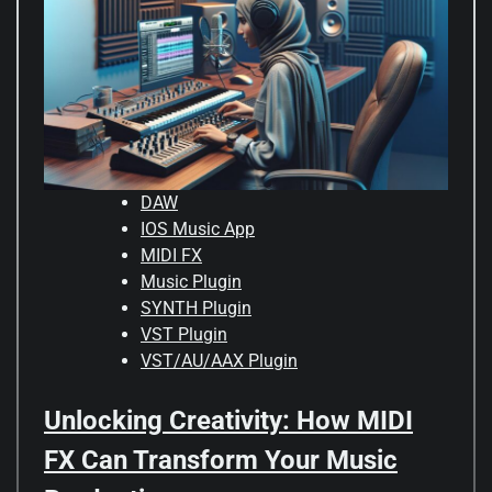
DAW
IOS Music App
MIDI FX
Music Plugin
SYNTH Plugin
VST Plugin
VST/AU/AAX Plugin
Unlocking Creativity: How MIDI
FX Can Transform Your Music