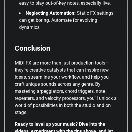
easy to play out-of-key notes, especially live.
Neglecting Automation:
Static FX settings
can get boring. Automate for evolving
dynamics.
Conclusion
MIDI FX are more than just production tools—
they’re creative catalysts that can inspire new
ideas, streamline your workflow, and help you
craft unique sounds across any genre. By
mastering arpeggiators, chord triggers, note
repeaters, and velocity processors, you’ll unlock a
world of possibilities in both the studio and on
stage.
Ready to level up your music? Dive into the
videos, experiment with the tips above, and let