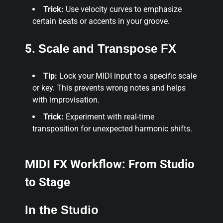
Trick:
Use velocity curves to emphasize
certain beats or accents in your groove.
5.
Scale and Transpose FX
Tip:
Lock your MIDI input to a specific scale
or key. This prevents wrong notes and helps
with improvisation.
Trick:
Experiment with real-time
transposition for unexpected harmonic shifts.
MIDI FX Workflow: From Studio
to Stage
In the Studio