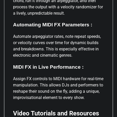
chord, run it through an arpeggiator, and then
process the output with a velocity randomizer for
a lively, unpredictable result.
Automating MIDI FX Parameters :
Automate arpeggiator rates, note repeat speeds,
or velocity curves over time for dynamic builds
and breakdowns. This is especially effective in
electronic and cinematic genres.
MIDI FX in Live Performance :
Assign FX controls to MIDI hardware for real-time
manipulation. This allows DJs and performers to
reshape their sound on the fly, adding a unique,
improvisational element to every show.
Video Tutorials and Resources