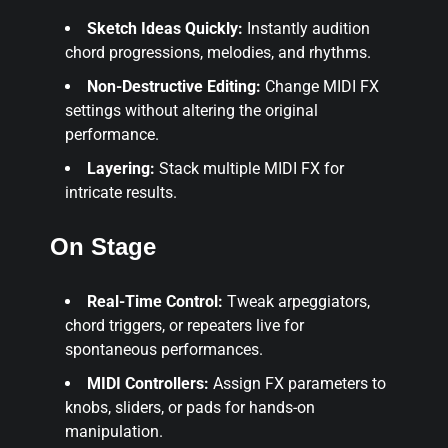
Sketch Ideas Quickly:
Instantly audition
chord progressions, melodies, and rhythms.
Non-Destructive Editing:
Change MIDI FX
settings without altering the original
performance.
Layering:
Stack multiple MIDI FX for
intricate results.
On Stage
Real-Time Control:
Tweak arpeggiators,
chord triggers, or repeaters live for
spontaneous performances.
MIDI Controllers:
Assign FX parameters to
knobs, sliders, or pads for hands-on
manipulation.