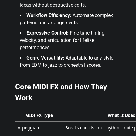
ideas without destructive edits.
Workflow Efficiency:
Automate complex
patterns and arrangements.
Expressive Control:
Fine-tune timing,
velocity, and articulation for lifelike
performances.
Genre Versatility:
Adaptable to any style,
from EDM to jazz to orchestral scores.
Core MIDI FX and How They
Work
MIDI FX Type
What It Does
Arpeggiator
Breaks chords into rhythmic note 