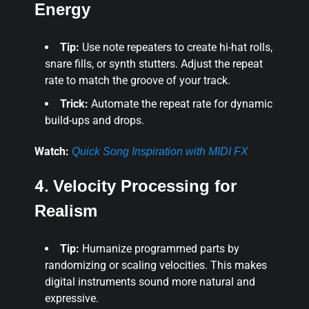
Energy
Tip:
Use note repeaters to create hi-hat rolls,
snare fills, or synth stutters. Adjust the repeat
rate to match the groove of your track.
Trick:
Automate the repeat rate for dynamic
build-ups and drops.
Watch:
Quick Song Inspiration with MIDI FX
4.
Velocity Processing for
Realism
Tip:
Humanize programmed parts by
randomizing or scaling velocities. This makes
digital instruments sound more natural and
expressive.