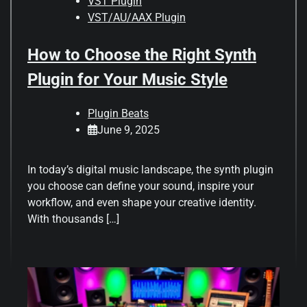
VST Plugin
VST/AU/AAX Plugin
How to Choose the Right Synth
Plugin for Your Music Style
Plugin Beats
June 9, 2025
In today’s digital music landscape, the synth plugin
you choose can define your sound, inspire your
workflow, and even shape your creative identity.
With thousands […]