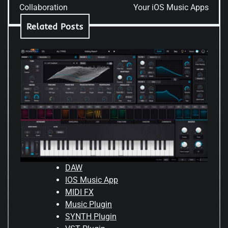
Collaboration
Your iOS Music Apps
Related Posts
DAW
IOS Music App
MIDI FX
Music Plugin
SYNTH Plugin