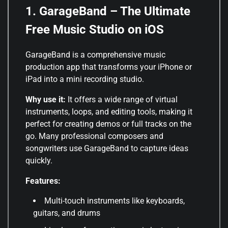
1. GarageBand – The Ultimate
Free Music Studio on iOS
GarageBand is a comprehensive music
production app that transforms your iPhone or
iPad into a mini recording studio.
Why use it:
It offers a wide range of virtual
instruments, loops, and editing tools, making it
perfect for creating demos or full tracks on the
go. Many professional composers and
songwriters use GarageBand to capture ideas
quickly.
Features:
Multi-touch instruments like keyboards,
guitars, and drums