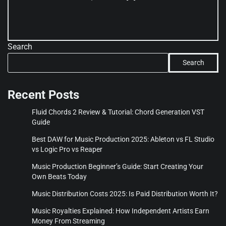
Search
Search
Recent Posts
Fluid Chords 2 Review & Tutorial: Chord Generation VST
Guide
Best DAW for Music Production 2025: Ableton vs FL Studio
vs Logic Pro vs Reaper
Music Production Beginner’s Guide: Start Creating Your
Own Beats Today
Music Distribution Costs 2025: Is Paid Distribution Worth It?
Music Royalties Explained: How Independent Artists Earn
Money From Streaming