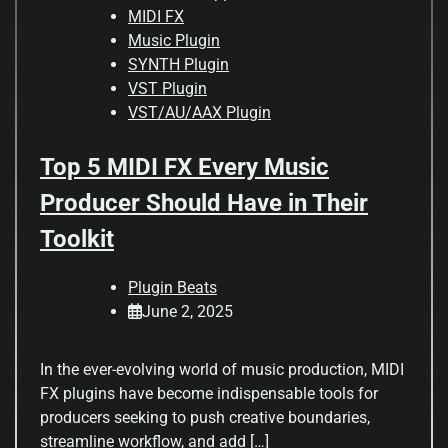
MIDI FX
Music Plugin
SYNTH Plugin
VST Plugin
VST/AU/AAX Plugin
Top 5 MIDI FX Every Music
Producer Should Have in Their
Toolkit
Plugin Beats
June 2, 2025
In the ever-evolving world of music production, MIDI
FX plugins have become indispensable tools for
producers seeking to push creative boundaries,
streamline workflow, and add […]