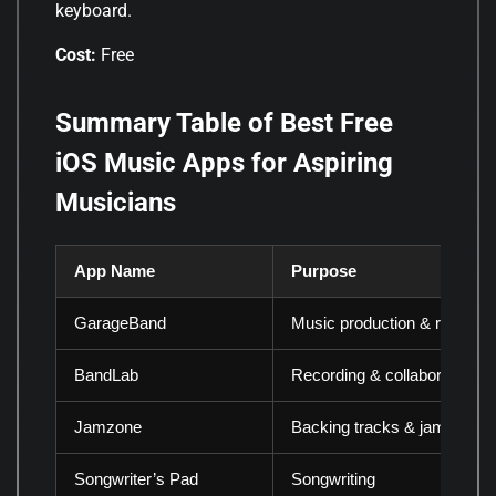
keyboard.
Cost:
Free
Summary Table of Best Free
iOS Music Apps for Aspiring
Musicians
App Name
Purpose
GarageBand
Music production & recordin
BandLab
Recording & collaboration
Jamzone
Backing tracks & jamming
Songwriter’s Pad
Songwriting