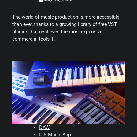
The world of music production is more accessible
than ever, thanks to a growing library of free VST
plugins that rival even the most expensive
commercial tools. […]
DAW
IOS Music App