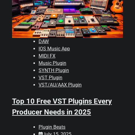
DAW
IOS Music App
MIDI FX
Music Plugin
SYNTH Plugin
VST Plugin
VST/AU/AAX Plugin
Top 10 Free VST Plugins Every
Producer Needs in 2025
Plugin Beats
July 15, 2025