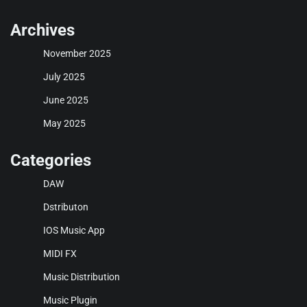
Archives
November 2025
July 2025
June 2025
May 2025
Categories
DAW
Dstributon
IOS Music App
MIDI FX
Music Distribution
Music Plugin