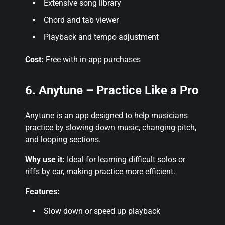
Extensive song library
Chord and tab viewer
Playback and tempo adjustment
Cost:
Free with in-app purchases
6. Anytune – Practice Like a Pro
Anytune is an app designed to help musicians
practice by slowing down music, changing pitch,
and looping sections.
Why use it:
Ideal for learning difficult solos or
riffs by ear, making practice more efficient.
Features:
Slow down or speed up playback