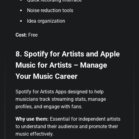
Noise reduction tools
Idea organization
Cost:
Free
8. Spotify for Artists and Apple
Music for Artists – Manage
Your Music Career
Spotify for Artists Apps designed to help
musicians track streaming stats, manage
profiles, and engage with fans.
Why use them:
Essential for independent artists
to understand their audience and promote their
music effectively.