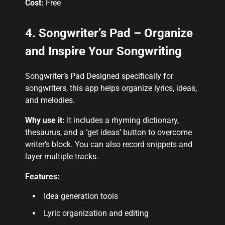
Cost:
Free
4. Songwriter’s Pad – Organize
and Inspire Your Songwriting
Songwriter’s Pad Designed specifically for
songwriters, this app helps organize lyrics, ideas,
and melodies.
Why use it:
It includes a rhyming dictionary,
thesaurus, and a ‘get ideas’ button to overcome
writer’s block. You can also record snippets and
layer multiple tracks.
Features:
Idea generation tools
Lyric organization and editing