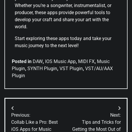
Whether you’re a songwriter, instrumentalist, or
producer, these apps provide powerful tools to
develop your craft and share your art with the
world.
Start exploring these apps today and take your
music journey to the next level!
Posted in
DAW
,
IOS Music App
,
MIDI FX
,
Music
Plugin
,
SYNTH Plugin
,
VST Plugin
,
VST/AU/AAX
Plugin
Previous:
Next:
Collab Like a Pro: Best
Tips and Tricks for
iOS Apps for Music
Getting the Most Out of