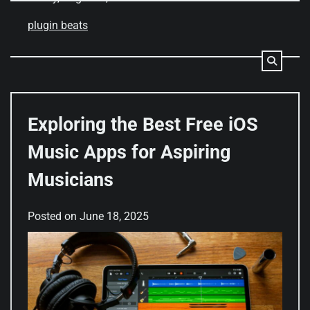
plugin beats
Exploring the Best Free iOS
Music Apps for Aspiring
Musicians
Posted on
June 18, 2025