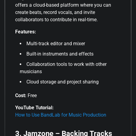
offers a cloud-based platform where you can
create beats, record vocals, and invite
collaborators to contribute in real-time.
Features:
Multi-track editor and mixer
Built-in instruments and effects
Collaboration tools to work with other
musicians
Cloud storage and project sharing
Cost:
Free
YouTube Tutorial:
How to Use BandLab for Music Production
3. Jamzone – Backing Tracks