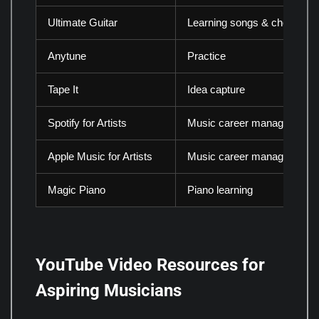
Ultimate Guitar
Learning songs & chords
Anytune
Practice
Tape It
Idea capture
Spotify for Artists
Music career management
Apple Music for Artists
Music career management
Magic Piano
Piano learning
YouTube Video Resources for
Aspiring Musicians