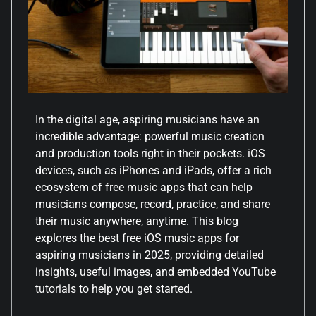
In the digital age, aspiring musicians have an
incredible advantage: powerful music creation
and production tools right in their pockets. iOS
devices, such as iPhones and iPads, offer a rich
ecosystem of free music apps that can help
musicians compose, record, practice, and share
their music anywhere, anytime. This blog
explores the best free iOS music apps for
aspiring musicians in 2025, providing detailed
insights, useful images, and embedded YouTube
tutorials to help you get started.