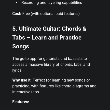
Recording and layering capabilities
Cost:
Free (with optional paid features)
5. Ultimate Guitar: Chords &
Tabs – Learn and Practice
Songs
The go-to app for guitarists and bassists to
access a massive library of chords, tabs, and
lyrics.
Why use it:
Perfect for learning new songs or
practicing, with features like chord diagrams and
interactive tabs.
Features: