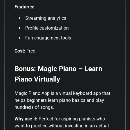
Features:
Streaming analytics
Profile customization
Fan engagement tools
Cost:
Free
Bonus: Magic Piano – Learn
Piano Virtually
Magic Piano App is a virtual keyboard app that
helps beginners learn piano basics and play
hundreds of songs.
Why use it:
Perfect for aspiring pianists who
want to practice without investing in an actual