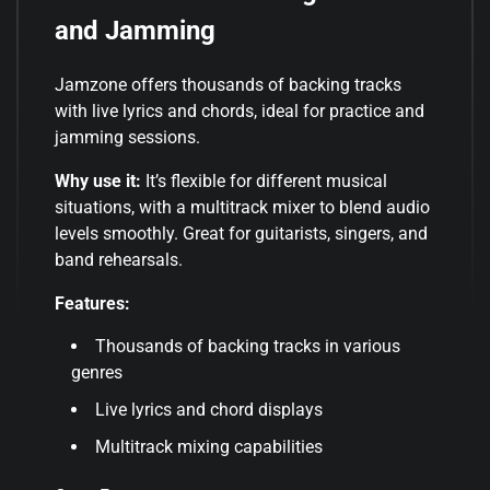
and Jamming
Jamzone offers thousands of backing tracks
with live lyrics and chords, ideal for practice and
jamming sessions.
Why use it:
It’s flexible for different musical
situations, with a multitrack mixer to blend audio
levels smoothly. Great for guitarists, singers, and
band rehearsals.
Features:
Thousands of backing tracks in various
genres
Live lyrics and chord displays
Multitrack mixing capabilities