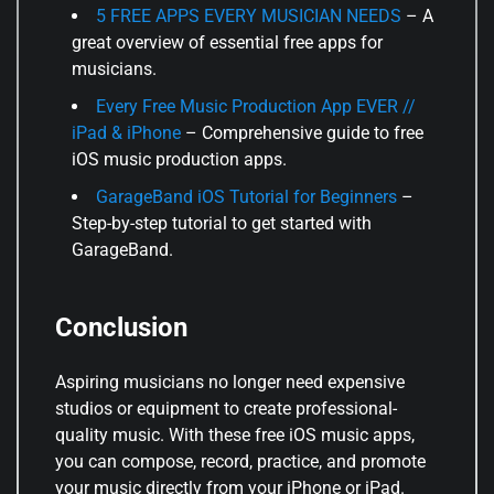
5 FREE APPS EVERY MUSICIAN NEEDS
– A
great overview of essential free apps for
musicians.
Every Free Music Production App EVER //
iPad & iPhone
– Comprehensive guide to free
iOS music production apps.
GarageBand iOS Tutorial for Beginners
–
Step-by-step tutorial to get started with
GarageBand.
Conclusion
Aspiring musicians no longer need expensive
studios or equipment to create professional-
quality music. With these free iOS music apps,
you can compose, record, practice, and promote
your music directly from your iPhone or iPad.