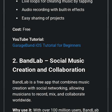
Live loops for creating music by tapping
Audio recording with built-in effects
Easy sharing of projects
Cost:
Free
YouTube Tutorial:
GarageBand iOS Tutorial for Beginners
2. BandLab – Social Music
Creation and Collaboration
BandLab is a free app that combines music
creation with social networking, allowing
musicians to record, mix, and collaborate
worldwide.
Why use it:
With over 100 million users, BandLab