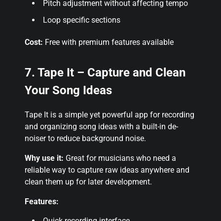
Pitch adjustment without affecting tempo
Loop specific sections
Cost:
Free with premium features available
7. Tape It – Capture and Clean
Your Song Ideas
Tape It is a simple yet powerful app for recording
and organizing song ideas with a built-in de-
noiser to reduce background noise.
Why use it:
Great for musicians who need a
reliable way to capture raw ideas anywhere and
clean them up for later development.
Features:
Quick recording interface