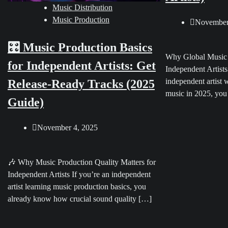
Music Distribution
Music Production
November
🎛️ Music Production Basics
Why Global Music D
for Independent Artists: Get
Independent Artists
independent artist 
Release-Ready Tracks (2025
music in 2025, you
Guide)
November 4, 2025
🎶 Why Music Production Quality Matters for
Independent Artists If you’re an independent
artist learning music production basics, you
already know how crucial sound quality […]