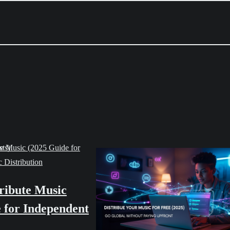
 Distribution
ribute Music
 for Independent