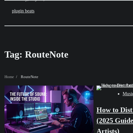
Skip
to
plugin beats
content
Tag:
RouteNote
Home
RouteNote
Music
How to Dist
(2025 Guide
Artists)