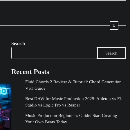
Search
Search
Recent Posts
Fluid Chords 2 Review & Tutorial: Chord Generation
VST Guide
Best DAW for Music Production 2025: Ableton vs FL
Studio vs Logic Pro vs Reaper
Music Production Beginner’s Guide: Start Creating
Your Own Beats Today