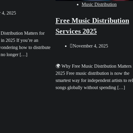
Music Distribution
 4, 2025
Free Music Distribution
Services 2025
istribution Matters for
 in 2025 If you’re an
November 4, 2025
wondering how to distribute
 no longer […]
🌍 Why Free Music Distribution Matters 
2025 Free music distribution is now the
smartest way for independent artists to re
songs globally without spending […]