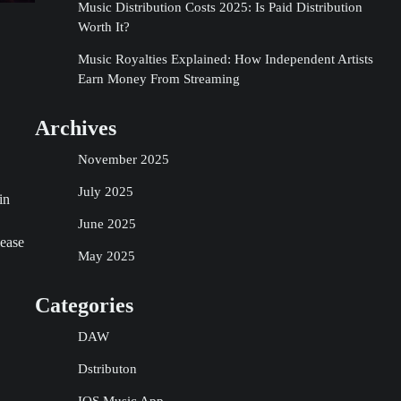
Music Distribution Costs 2025: Is Paid Distribution
Worth It?
Music Royalties Explained: How Independent Artists
Earn Money From Streaming
Archives
November 2025
July 2025
in
June 2025
lease
May 2025
Categories
DAW
Dstributon
IOS Music App