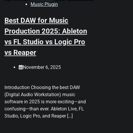
Music Plugin
Best DAW for Music
Production 2025: Ableton
vs FL Studio vs Logic Pro
vs Reaper
November 6, 2025
Introduction Choosing the best DAW
(Digital Audio Workstation) music
software in 2025 is more exciting—and
confusing—than ever. Ableton Live, FL
Studio, Logic Pro, and Reaper […]