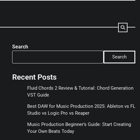
Search
Search
Recent Posts
Fluid Chords 2 Review & Tutorial: Chord Generation
VST Guide
Best DAW for Music Production 2025: Ableton vs FL
Studio vs Logic Pro vs Reaper
Music Production Beginner’s Guide: Start Creating
Your Own Beats Today