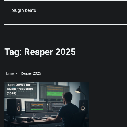
Skip
to
plugin beats
content
Tag:
Reaper 2025
Home
Reaper 2025