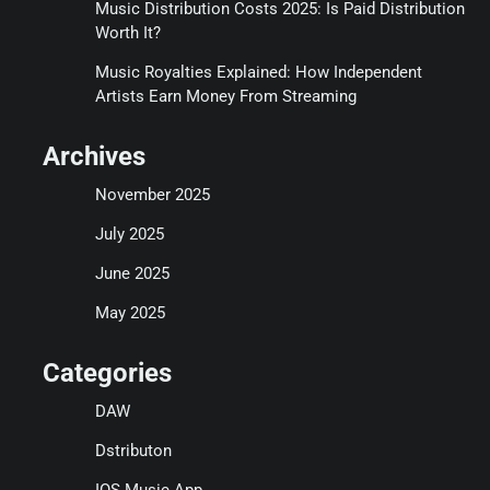
Music Distribution Costs 2025: Is Paid Distribution
Worth It?
Music Royalties Explained: How Independent
Artists Earn Money From Streaming
Archives
November 2025
July 2025
June 2025
May 2025
Categories
DAW
Dstributon