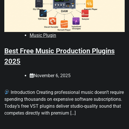
Music Plugin
Best Free Music Production Plugins
2025
November 6, 2025
Introduction Creating professional music doesn’t require
spending thousands on expensive software subscriptions.
Today’s free VST plugins deliver studio-quality sound that
competes directly with premium […]