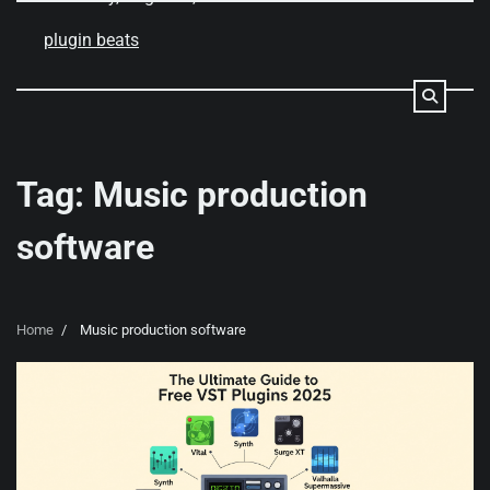
Skip
to
plugin beats
content
Tag:
Music production
software
Home
Music production software