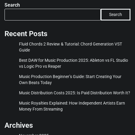
Search
Search
Recent Posts
Fluid Chords 2 Review & Tutorial: Chord Generation VST
Guide
Best DAW for Music Production 2025: Ableton vs FL Studio
vs Logic Pro vs Reaper
Music Production Beginner’s Guide: Start Creating Your
Own Beats Today
Music Distribution Costs 2025: Is Paid Distribution Worth It?
Music Royalties Explained: How Independent Artists Earn
Money From Streaming
Archives