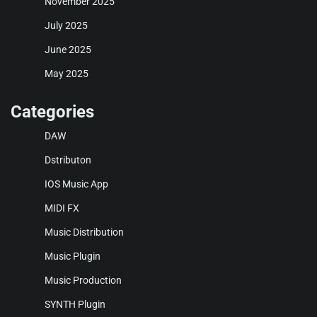
November 2025
July 2025
June 2025
May 2025
Categories
DAW
Dstributon
IOS Music App
MIDI FX
Music Distribution
Music Plugin
Music Production
SYNTH Plugin