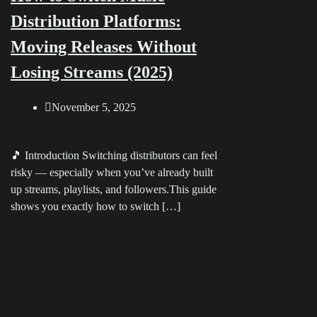
Distribution Platforms:
Moving Releases Without
Losing Streams (2025)
November 5, 2025
🎵 Introduction Switching distributors can feel
risky — especially when you’ve already built
up streams, playlists, and followers.This guide
shows you exactly how to switch […]