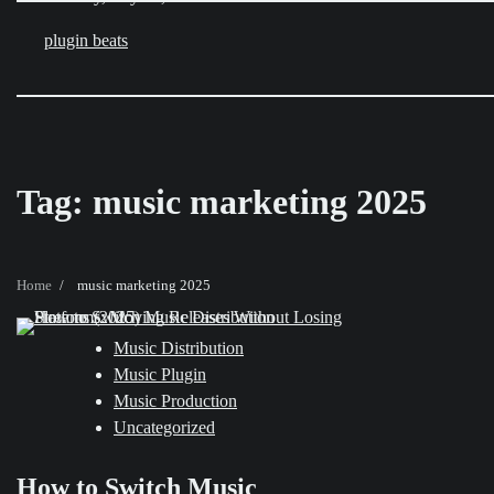
Skip
to
plugin beats
content
Tag:
music marketing 2025
Home
music marketing 2025
Music Distribution
Music Plugin
Music Production
Uncategorized
How to Switch Music