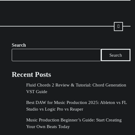
Search
Search
Recent Posts
Fluid Chords 2 Review & Tutorial: Chord Generation
VST Guide
Best DAW for Music Production 2025: Ableton vs FL
Studio vs Logic Pro vs Reaper
Music Production Beginner’s Guide: Start Creating
Your Own Beats Today