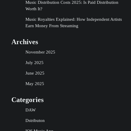
Music Distribution Costs 2025: Is Paid Distribution
Worth It?
Music Royalties Explained: How Independent Artists
Earn Money From Streaming
Archives
November 2025
July 2025
June 2025
May 2025
Categories
DAW
Dstributon
IOS Music App