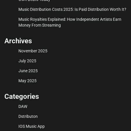
Music Distribution Costs 2025: Is Paid Distribution Worth It?
Music Royalties Explained: How Independent Artists Earn
Money From Streaming
Archives
November 2025
July 2025
June 2025
May 2025
Categories
DAW
Dstributon
IOS Music App