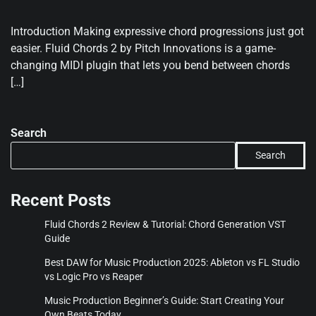
Introduction Making expressive chord progressions just got
easier. Fluid Chords 2 by Pitch Innovations is a game-
changing MIDI plugin that lets you bend between chords
[…]
Search
Search
Recent Posts
Fluid Chords 2 Review & Tutorial: Chord Generation VST
Guide
Best DAW for Music Production 2025: Ableton vs FL Studio
vs Logic Pro vs Reaper
Music Production Beginner’s Guide: Start Creating Your
Own Beats Today