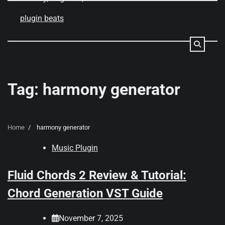
Skip
to
plugin beats
content
Tag:
harmony generator
Home
harmony generator
Music Plugin
Fluid Chords 2 Review & Tutorial:
Chord Generation VST Guide
November 7, 2025