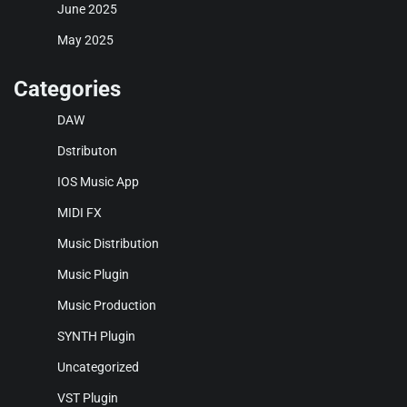
June 2025
May 2025
Categories
DAW
Dstributon
IOS Music App
MIDI FX
Music Distribution
Music Plugin
Music Production
SYNTH Plugin
Uncategorized
VST Plugin