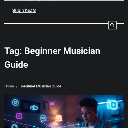
Skip
to
plugin beats
content
Tag:
Beginner Musician
Guide
Home
Beginner Musician Guide