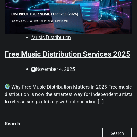
Music Distribution
Free Music Distribution Services 2025
November 4, 2025
Why Free Music Distribution Matters in 2025 Free music
distribution is now the smartest way for independent artists
to release songs globally without spending […]
Search
Search