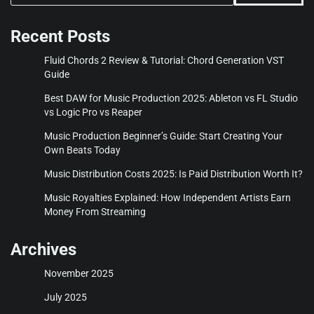
Recent Posts
Fluid Chords 2 Review & Tutorial: Chord Generation VST
Guide
Best DAW for Music Production 2025: Ableton vs FL Studio
vs Logic Pro vs Reaper
Music Production Beginner’s Guide: Start Creating Your
Own Beats Today
Music Distribution Costs 2025: Is Paid Distribution Worth It?
Music Royalties Explained: How Independent Artists Earn
Money From Streaming
Archives
November 2025
July 2025